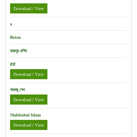
Download / View
a
Beton
হারুনুর রশিদ
ffff
Download / View
আরজু শেখ
Download / View
Mahbubul Islam
Download / View