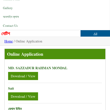
Gallery
অনলাইন ক্লাস
Contact Us
নোটিশ
All
Home
/ Online Application
Online Application
MD. SAZZADUR RAHMAN MONDAL
Download / View
Sait
Download / View
হেলাল উদ্দিন