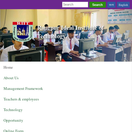
বাংলা
English
Search
Rangpur Ideal Institute of
Technology
Home
About Us
Management Framework
Teachers & employees
Technology
Opportunity
Online Form