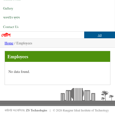
Gallery
অনলাইন ক্লাস
Contact Us
নোটিশ
All
Home
/ Employees
Employees
No data found.
কারিগরি সহযোগিতায়:
ZS Technologies
| © 2026 Rangpur Ideal Institute of Technology