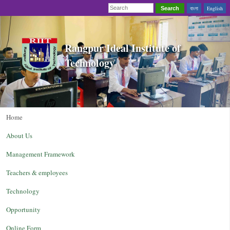
বাংলা
English
Search
Rangpur Ideal Institute of
Technology
Home
About Us
Management Framework
Teachers & employees
Technology
Opportunity
Online Form