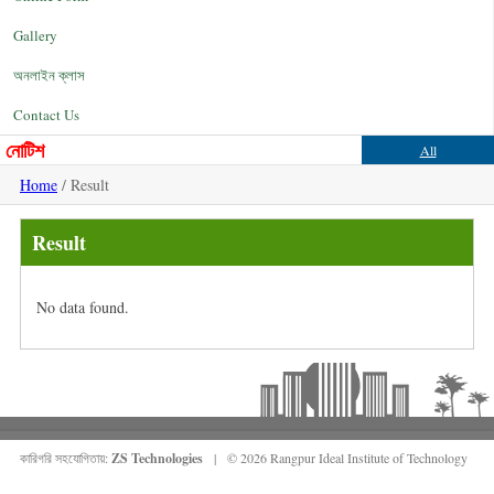
Gallery
অনলাইন ক্লাস
Contact Us
নোটিশ
All
Home
/ Result
Result
No data found.
কারিগরি সহযোগিতায়:
ZS Technologies
| © 2026 Rangpur Ideal Institute of Technology