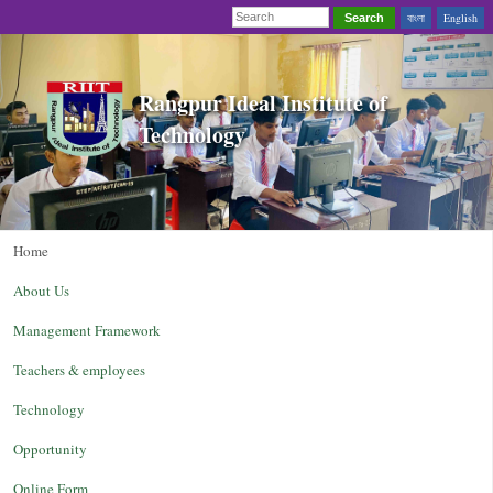
বাংলা
English
Search
Rangpur Ideal Institute of
Technology
Home
About Us
Management Framework
Teachers & employees
Technology
Opportunity
Online Form